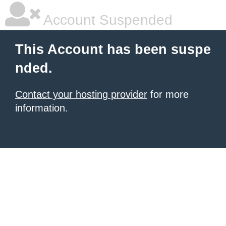
Account Suspended
This Account has been suspe
nded.
Contact your hosting provider
for more
information.