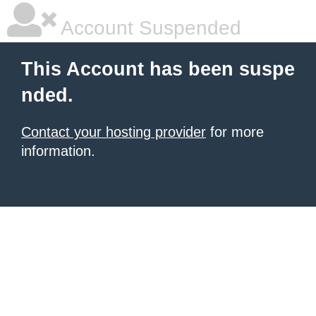
Account Suspended
This Account has been suspe
nded.
Contact your hosting provider
for more
information.