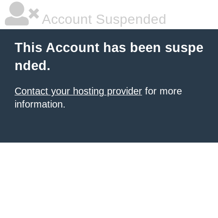
Account Suspended
This Account has been suspe
nded.
Contact your hosting provider
for more
information.