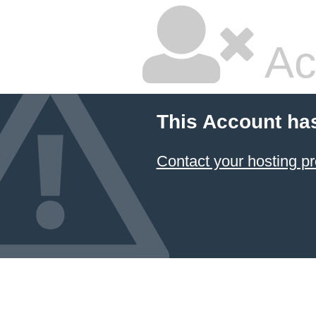
Ac
This Account ha
Contact your hosting pr