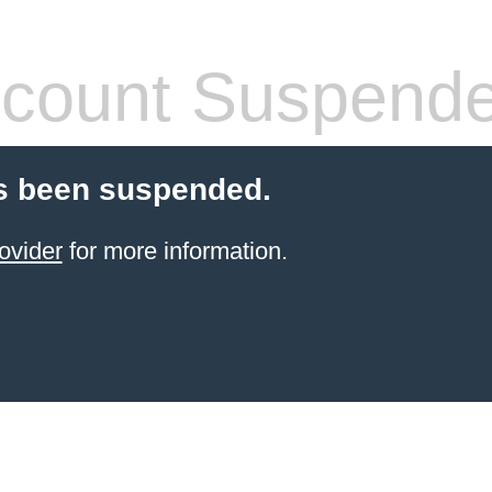
count Suspend
s been suspended.
ovider
for more information.