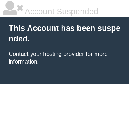
Account Suspended
This Account has been suspe
nded.
Contact your hosting provider
for more
information.