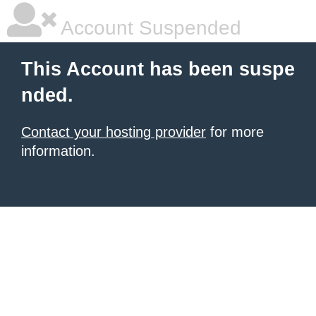
Account Suspended
This Account has been suspe
nded.
Contact your hosting provider
for more
information.