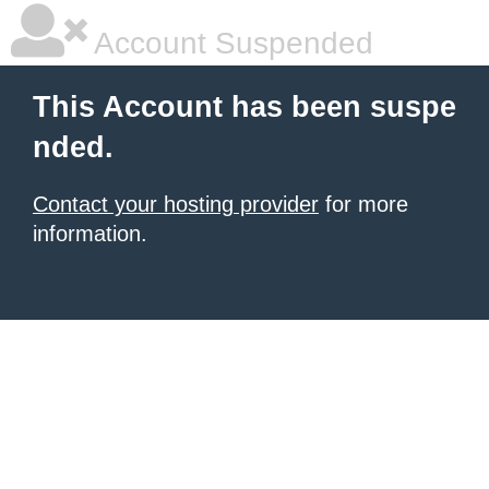
Account Suspended
This Account has been suspe
nded.
Contact your hosting provider
for more
information.